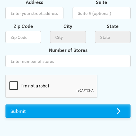
Address
Suite
Zip Code
City
State
Number of Stores
Submit