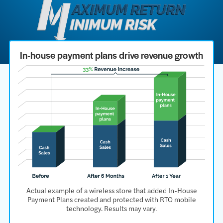
In-house payment plans drive revenue growth
Actual example of a wireless store that added In-House
Payment Plans created and protected with RTO mobile
technology. Results may vary.