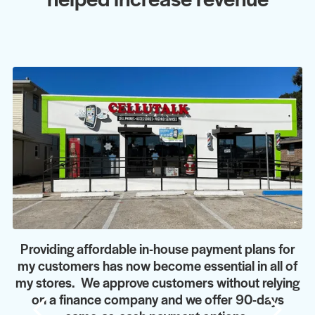
Providing affordable in-house payment plans for
my customers has now become essential in all of
my stores. We approve customers without relying
on a finance company and we offer 90-days