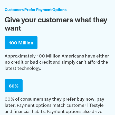
Customers Prefer Payment Options
Give your customers what they
want
100 Million
Approximately 100 Million Americans have either
no credit or bad credit
and simply can’t afford the
latest technology.
60%
60% of consumers say they prefer buy now, pay
later.
Payment options match customer lifestyle
and financial habits. Payment options also drive