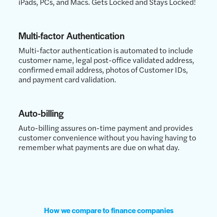
iPads, PCs, and Macs. Gets Locked and Stays Locked!
Multi-factor Authentication
Multi-factor authentication is automated to include
customer name, legal post-office validated address,
confirmed email address, photos of Customer IDs,
and payment card validation.
Auto-billing
Auto-billing assures on-time payment and provides
customer convenience without you having having to
remember what payments are due on what day.
How we compare to finance companies