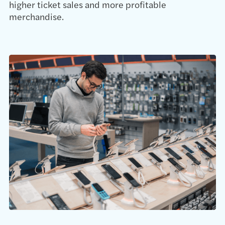
higher ticket sales and more profitable
merchandise.