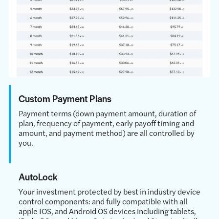
Custom Payment Plans
Payment terms (down payment amount, duration of
plan, frequency of payment, early payoff timing and
amount, and payment method) are all controlled by
you.
AutoLock
Your investment protected by best in industry device
control components: and fully compatible with all
apple IOS, and Android OS devices including tablets,