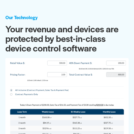
Our Technology
Your revenue and devices are
protected by best-in-class
device control software