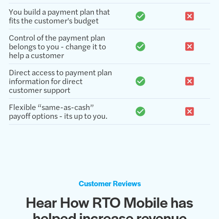
You build a payment plan that
fits the customer's budget
Control of the payment plan
belongs to you - change it to
help a customer
Direct access to payment plan
information for direct
customer support
Flexible “same-as-cash”
payoff options - its up to you.
Customer Reviews
Hear How RTO Mobile has
helped increase revenue