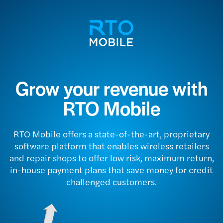
Grow your revenue with
RTO Mobile
RTO Mobile offers a state-of-the-art, proprietary
software platform that enables wireless retailers
and repair shops to offer low risk, maximum return,
in-house payment plans that save money for credit
challenged customers.