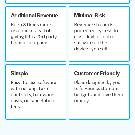
Additional Revenue
Minimal Risk
Keep 3 times more
Revenue stream is
revenue instead of
protected by best-in-
giving it to a 3rd party
class device control
finance company.
software on the
devices you sell.
Simple
Customer Friendly
Easy-to-use software
Plans designed by you
with no long-term
to fit your customers
contracts, hardware
budgets and save them
costs, or cancelation
money.
fees.