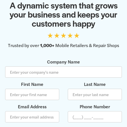
A dynamic system that grows
your business and keeps your
customers happy
Trusted by over
1,000+
Mobile Retailers & Repair Shops
Company Name
First Name
Last Name
Email Address
Phone Number