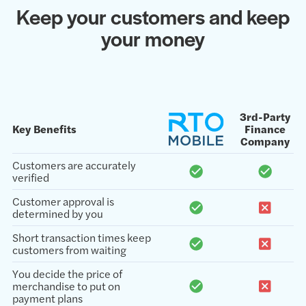
Keep your customers and keep
your money
3rd-Party
Key Benefits
Finance
Company
Customers are accurately
verified
Customer approval is
determined by you
Short transaction times keep
customers from waiting
You decide the price of
merchandise to put on
payment plans